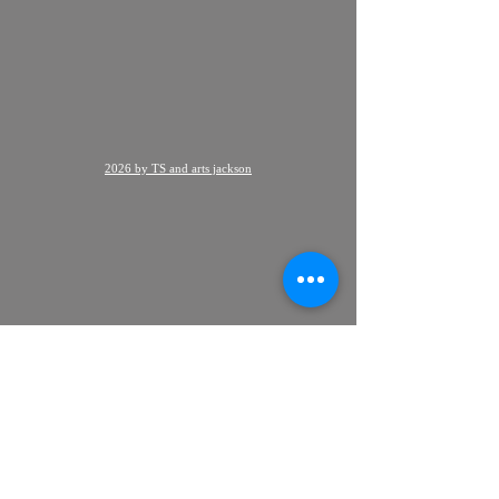
2026 by TS and arts jackson