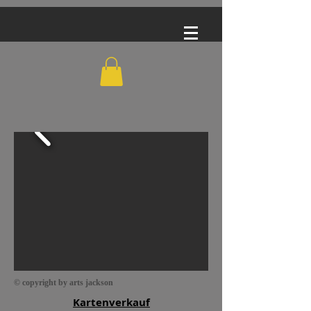
© copyright by arts jackson
Kartenverkauf